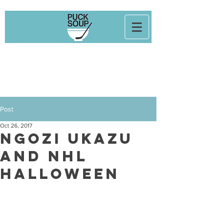
Post
Oct 26, 2017
Ngozi Ukazu
and NHL
Halloween