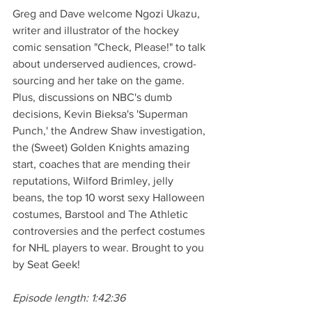
Greg and Dave welcome Ngozi Ukazu, 
writer and illustrator of the hockey 
comic sensation "Check, Please!" to talk 
about underserved audiences, crowd-
sourcing and her take on the game. 
Plus, discussions on NBC's dumb 
decisions, Kevin Bieksa's 'Superman 
Punch,' the Andrew Shaw investigation, 
the (Sweet) Golden Knights amazing 
start, coaches that are mending their 
reputations, Wilford Brimley, jelly 
beans, the top 10 worst sexy Halloween 
costumes, Barstool and The Athletic 
controversies and the perfect costumes 
for NHL players to wear. Brought to you 
by Seat Geek!
Episode length: 1:42:36