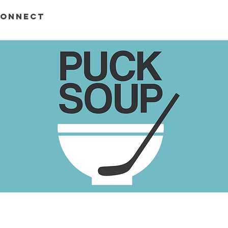
ONNECT