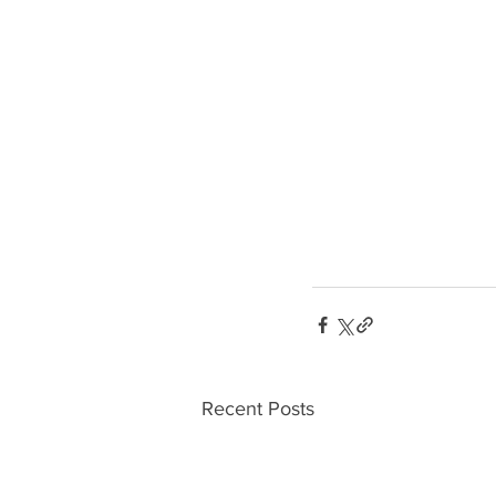
Recent Posts