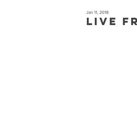
Jan 11, 2018
Live f