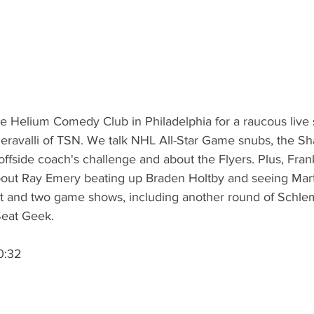
 Helium Comedy Club in Philadelphia for a raucous live 
eravalli of TSN. We talk NHL All-Star Game snubs, the Sha
 offside coach's challenge and about the Flyers. Plus, Fra
 about Ray Emery beating up Braden Holtby and seeing Mart
at and two game shows, including another round of Schle
Seat Geek. 
0:32