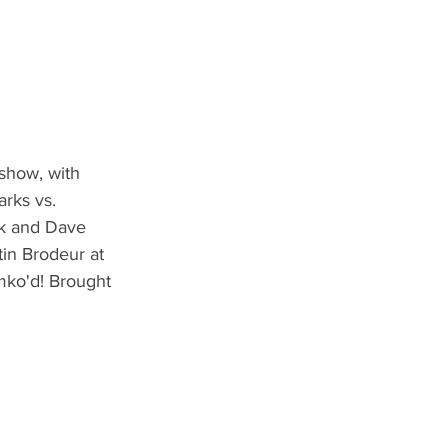
show, with 
rks vs. 
nk and Dave 
in Brodeur at 
mko'd! Brought 