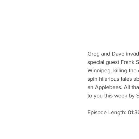
Greg and Dave invade
special guest Frank S
Winnipeg, killing the
spin hilarious tales
an Applebees. All th
to you this week by 
Episode Length: 01:3