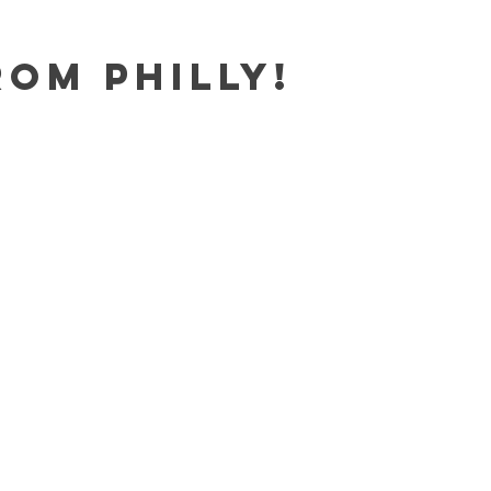
rom Philly!