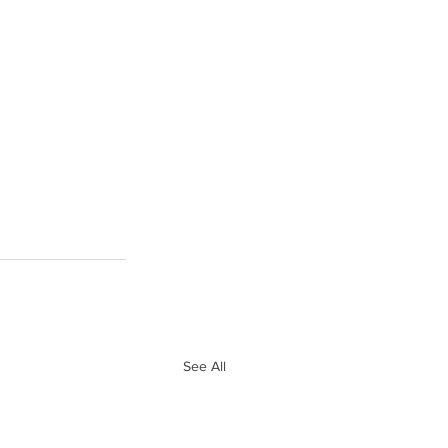
See All