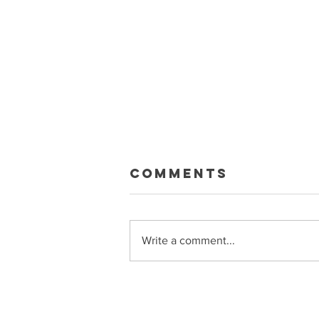
Macklin Gets
Comments
Paid
Sean and Ryan talk about the big
Celebrini extension, what it means
Write a comment...
for the Sharks, trade rumors, and
more Get bonus episodes and
more at Patreon.com/PuckSoup
Sponsored by Raycon
(buyraycon.com/puck)