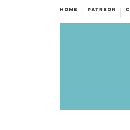
HOME
PATREON
C