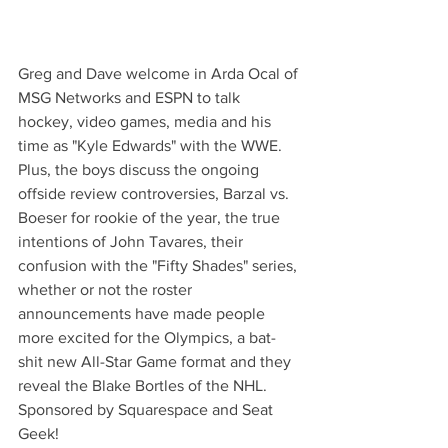
Greg and Dave welcome in Arda Ocal of 
MSG Networks and ESPN to talk 
hockey, video games, media and his 
time as "Kyle Edwards" with the WWE. 
Plus, the boys discuss the ongoing 
offside review controversies, Barzal vs. 
Boeser for rookie of the year, the true 
intentions of John Tavares, their 
confusion with the "Fifty Shades" series, 
whether or not the roster 
announcements have made people 
more excited for the Olympics, a bat-
shit new All-Star Game format and they 
reveal the Blake Bortles of the NHL. 
Sponsored by Squarespace and Seat 
Geek!