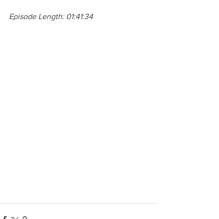
Episode Length: 01:41:34