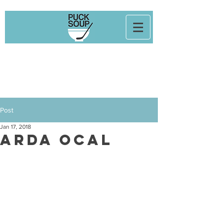
Post
Jan 17, 2018
Arda Ocal