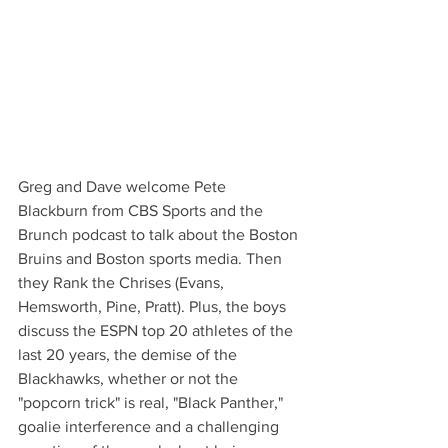
Greg and Dave welcome Pete 
Blackburn from CBS Sports and the 
Brunch podcast to talk about the Boston 
Bruins and Boston sports media. Then 
they Rank the Chrises (Evans, 
Hemsworth, Pine, Pratt). Plus, the boys 
discuss the ESPN top 20 athletes of the 
last 20 years, the demise of the 
Blackhawks, whether or not the 
"popcorn trick" is real, "Black Panther," 
goalie interference and a challenging 