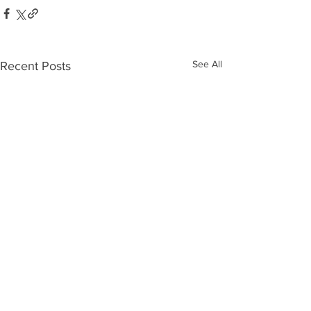
See All
Recent Posts
Who’s Out
The 10
There?
Biggest
Moves o