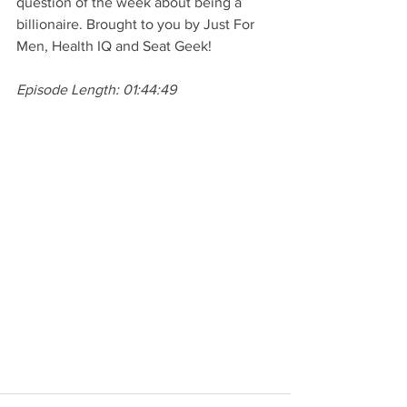
question of the week about being a 
billionaire. Brought to you by Just For 
Men, Health IQ and Seat Geek!
Episode Length: 01:44:49