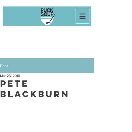
Post
Mar 23, 2018
Pete
Blackburn