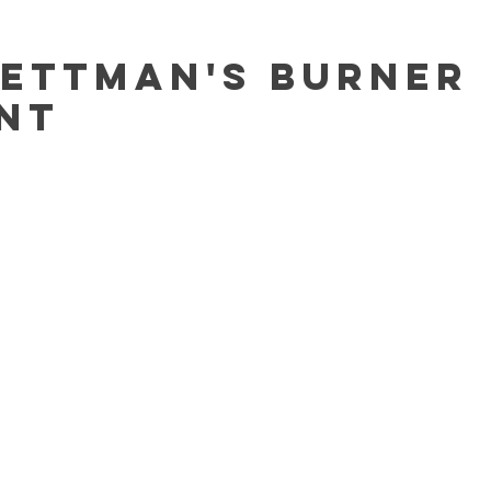
Bettman's Burner
nt