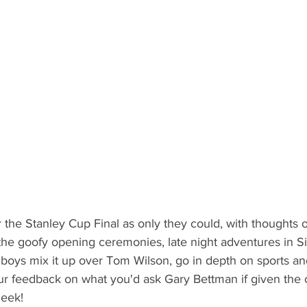
the Stanley Cup Final as only they could, with thoughts 
the goofy opening ceremonies, late night adventures in Si
boys mix it up over Tom Wilson, go in depth on sports an
ur feedback on what you'd ask Gary Bettman if given the 
eek! 