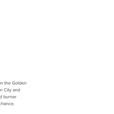
on the Golden 
n City and 
d burner 
chance. 