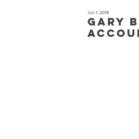
Jun 1, 2018
Gary 
Accou