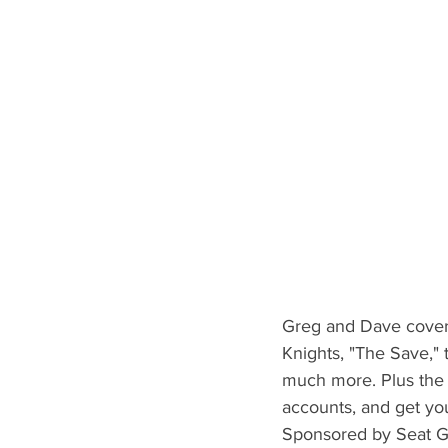
Greg and Dave cover 
Knights, "The Save," 
much more. Plus the 
accounts, and get yo
Sponsored by Seat G