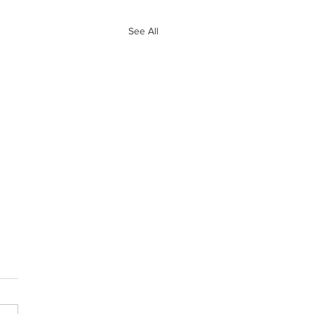
See All
e 10 Biggest
ves of Free
ency So Far
and Ryan go through the 10