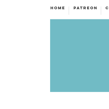
HOME
PATREON
C