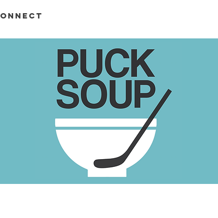
ONNECT