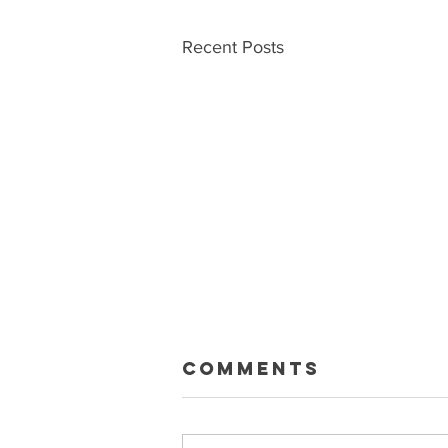
Recent Posts
Macklin Gets
Comments
Paid
Sean and Ryan talk about the big