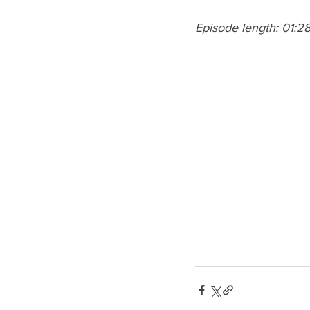
Episode length: 01:2