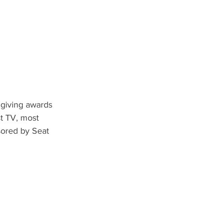
 giving awards 
t TV, most 
ored by Seat 