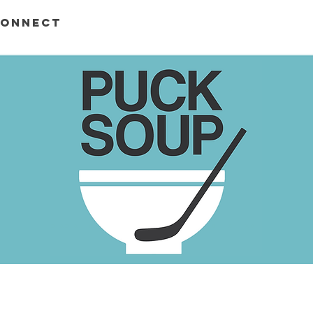
ONNECT