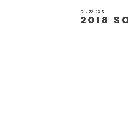
Dec 28, 2018
2018 S