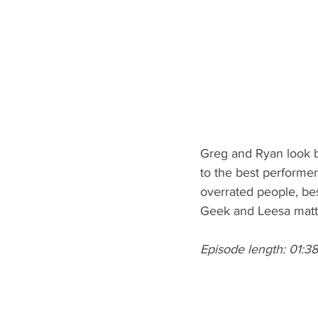
Greg and Ryan look b
to the best performer
overrated people, b
Geek and Leesa matt
Episode length: 01:38