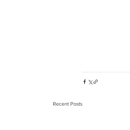
Recent Posts