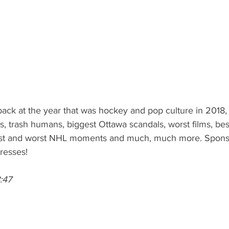
ack at the year that was hockey and pop culture in 2018,
s, trash humans, biggest Ottawa scandals, worst films, bes
est and worst NHL moments and much, much more. Spons
resses! 
:47