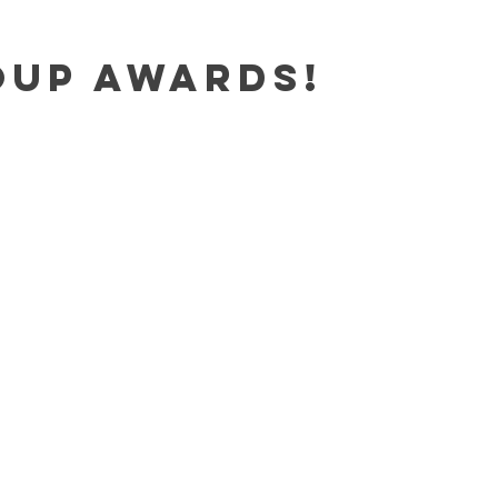
oup Awards!