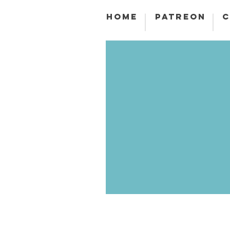
HOME
PATREON
C