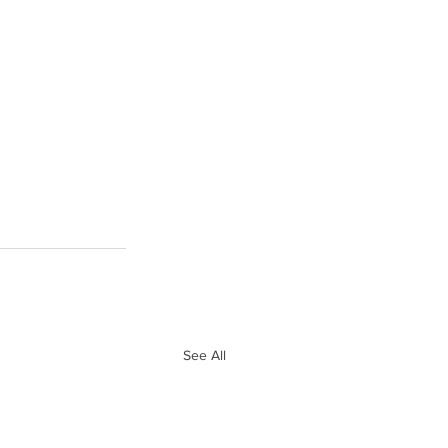
See All