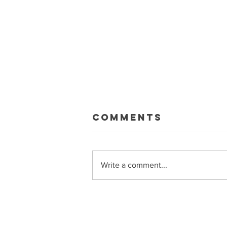
Macklin Gets
Comments
Paid
Sean and Ryan talk about the big
Celebrini extension, what it means
Write a comment...
for the Sharks, trade rumors, and
more Get bonus episodes and
more at Patreon.com/PuckSoup
Sponsored by Raycon
(buyraycon.com/puck)