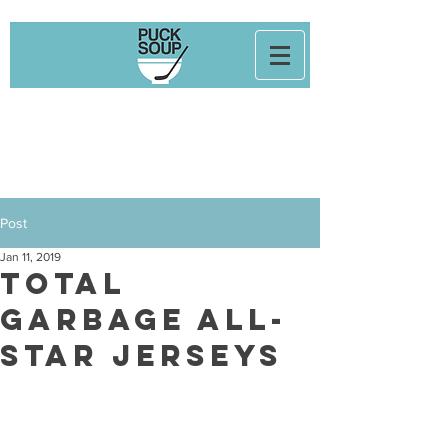
Post
Jan 11, 2019
Total
Garbage All-
Star Jerseys