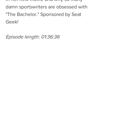
damn sportswriters are obsessed with 
"The Bachelor." Sponsored by Seat 
Geek! 
Episode length: 01:36:36