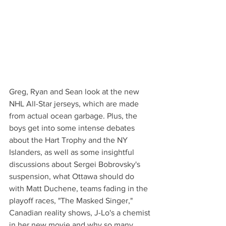
Greg, Ryan and Sean look at the new 
NHL All-Star jerseys, which are made 
from actual ocean garbage. Plus, the 
boys get into some intense debates 
about the Hart Trophy and the NY 
Islanders, as well as some insightful 
discussions about Sergei Bobrovsky's 
suspension, what Ottawa should do 
with Matt Duchene, teams fading in the 
playoff races, "The Masked Singer," 
Canadian reality shows, J-Lo's a chemist 
in her new movie and why so many 