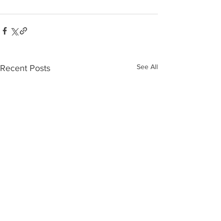
See All
Recent Posts
Who’s Out
The 10