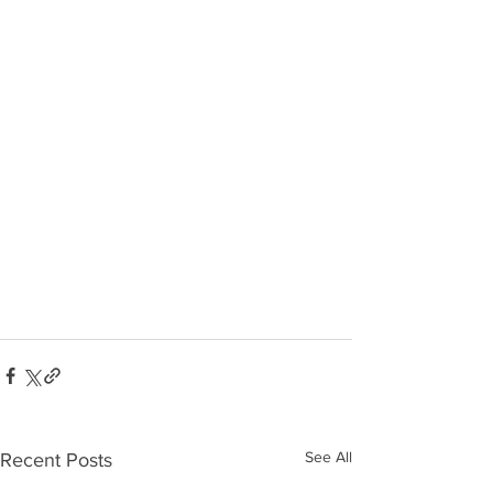
See All
Recent Posts