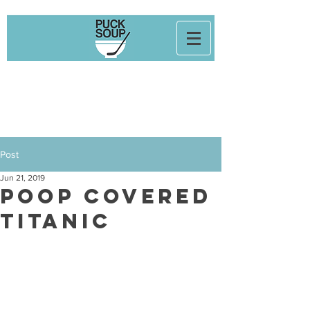
Post
Jun 21, 2019
POOP COVERED
TITANIC