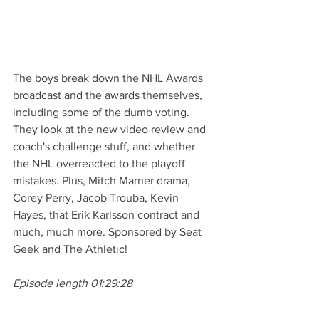
The boys break down the NHL Awards 
broadcast and the awards themselves, 
including some of the dumb voting. 
They look at the new video review and 
coach's challenge stuff, and whether 
the NHL overreacted to the playoff 
mistakes. Plus, Mitch Marner drama, 
Corey Perry, Jacob Trouba, Kevin 
Hayes, that Erik Karlsson contract and 
much, much more. Sponsored by Seat 
Geek and The Athletic!
Episode length 01:29:28