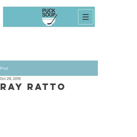
Post
Oct 29, 2019
Ray Ratto