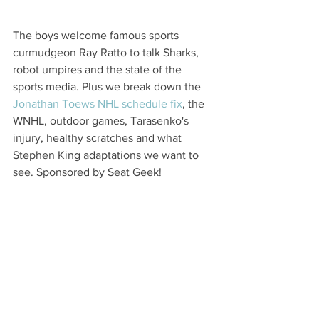
The boys welcome famous sports 
curmudgeon Ray Ratto to talk Sharks, 
robot umpires and the state of the 
sports media. Plus we break down the 
Jonathan Toews NHL schedule fix
, the 
WNHL, outdoor games, Tarasenko's 
injury, healthy scratches and what 
Stephen King adaptations we want to 
see. Sponsored by Seat Geek!