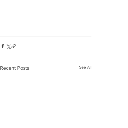
See All
Recent Posts