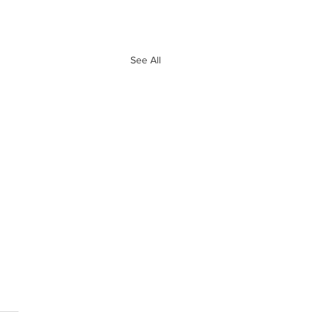
See All
e 10 Biggest
ves of Free