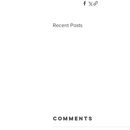
Recent Posts
Macklin Gets
Comments
Paid