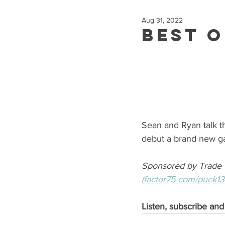
Aug 31, 2022
Best o
Sean and Ryan talk th
debut a brand new 
Sponsored by Trade 
(factor75.com/puck1
Listen, subscribe and