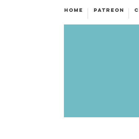
HOME
PATREON
C