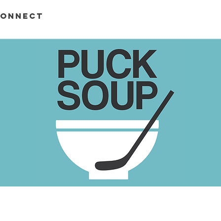
ONNECT