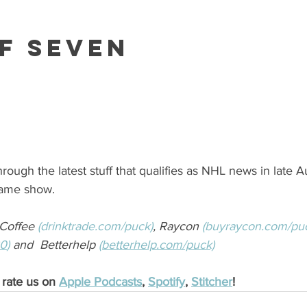
f Seven
rough the latest stuff that qualifies as NHL news in late A
game show.
Coffee 
(drinktrade.com/puck)
, Raycon 
(buyraycon.com/pu
30
)
 and  Betterhelp 
(betterhelp.com/puck)
 rate us on 
Apple Podcasts
, 
Spotify
, 
Stitcher
! 