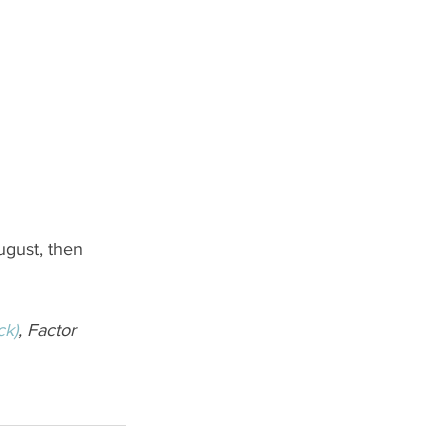
ugust, then 
ck)
, Factor 