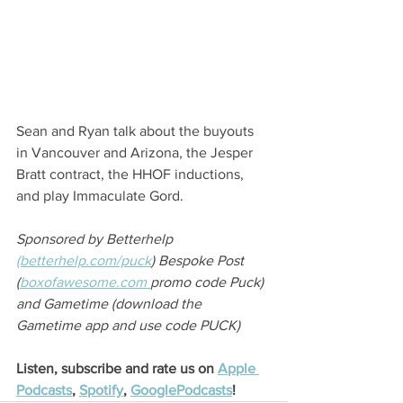
Sean and Ryan talk about the buyouts 
in Vancouver and Arizona, the Jesper 
Bratt contract, the HHOF inductions, 
and play Immaculate Gord.
Sponsored by Betterhelp 
(betterhelp.com/puck
)
 Bespoke Post 
(
boxofawesome.com 
promo code Puck) 
and Gametime (download the 
Gametime app and use code PUCK)
Listen, subscribe and rate us on 
Apple 
Podcasts
, 
Spotify
, 
GooglePodcasts
!