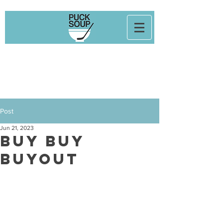
Post
Jun 21, 2023
Buy Buy
Buyout