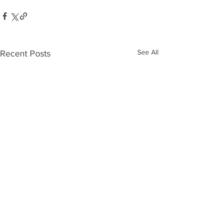
See All
Recent Posts
Who’s Out
The 10
There?
Biggest