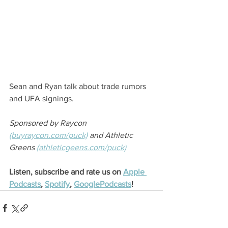
Sean and Ryan talk about trade rumors 
and UFA signings.
Sponsored by Raycon 
(buyraycon.com/puck)
 and Athletic 
Greens 
(athleticgeens.com/puck)
Listen, subscribe and rate us on 
Apple 
Podcasts
, 
Spotify
, 
GooglePodcasts
!