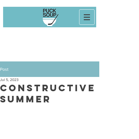
Post
Jul 5, 2023
Constructive
Summer