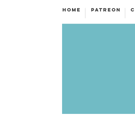
HOME
PATREON
C