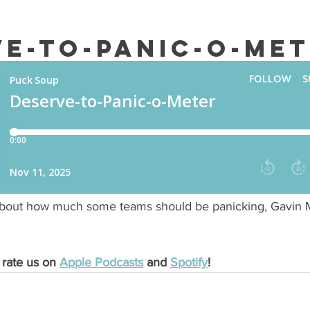
ve-to-Panic-o-Me
about how much some teams should be panicking, Gavin 
 rate us on 
Apple Podcasts
 and 
Spotify
!