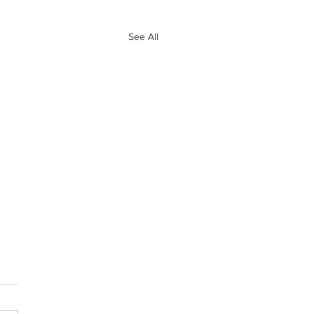
See All
e 10 Biggest
ves of Free
ency So Far
and Ryan go through the 10