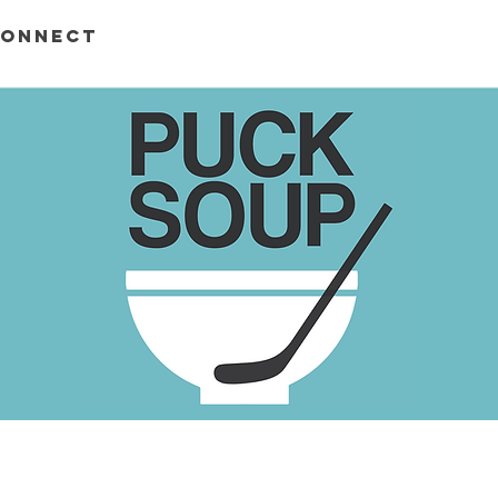
ONNECT