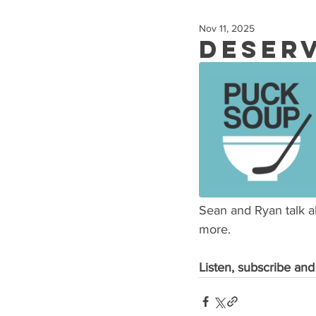
Nov 11, 2025
Deser
Sean and Ryan talk 
more.
Listen, subscribe and