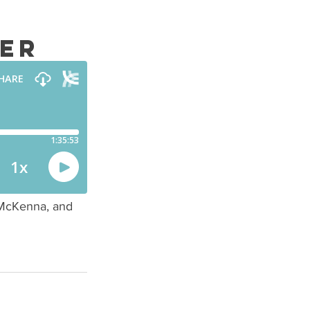
ter
McKenna, and 