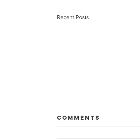
Recent Posts
Macklin Gets
Comments
Paid
Sean and Ryan talk about the big