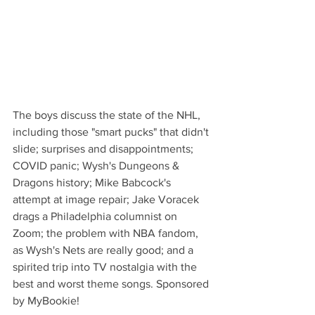
The boys discuss the state of the NHL, 
including those "smart pucks" that didn't 
slide; surprises and disappointments; 
COVID panic; Wysh's Dungeons & 
Dragons history; Mike Babcock's 
attempt at image repair; Jake Voracek 
drags a Philadelphia columnist on 
Zoom; the problem with NBA fandom, 
as Wysh's Nets are really good; and a 
spirited trip into TV nostalgia with the 
best and worst theme songs. Sponsored 
by MyBookie!