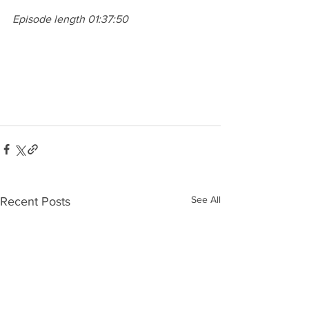
Episode length 01:37:50
See All
Recent Posts