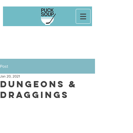
Post
Jan 20, 2021
Dungeons &
Draggings