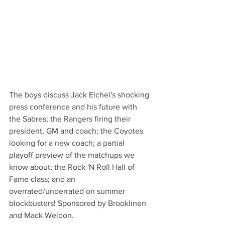
The boys discuss Jack Eichel's shocking 
press conference and his future with 
the Sabres; the Rangers firing their 
president, GM and coach; the Coyotes 
looking for a new coach; a partial 
playoff preview of the matchups we 
know about; the Rock 'N Roll Hall of 
Fame class; and an 
overrated/underrated on summer 
blockbusters! Sponsored by Brooklinen 
and Mack Weldon. 