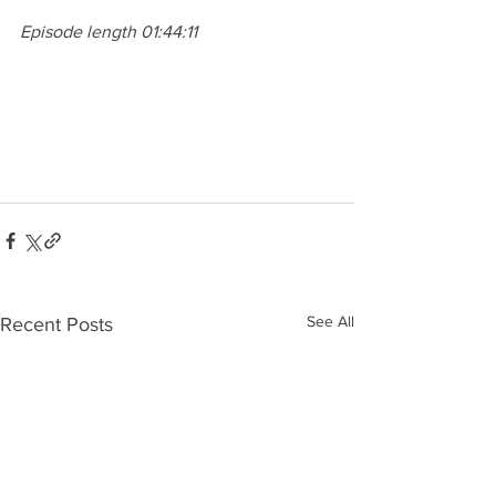
Episode length 01:44:11
See All
Recent Posts