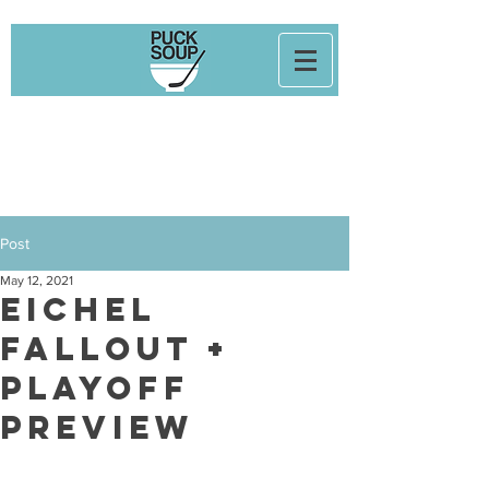
Post
May 12, 2021
Eichel
Fallout +
Playoff
Preview