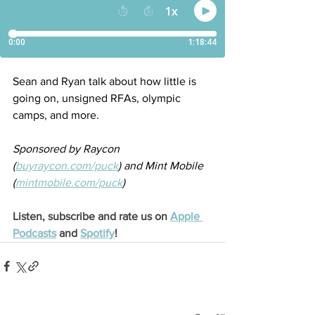
Sean and Ryan talk about how little is 
going on, unsigned RFAs, olympic 
camps, and more.
Sponsored by Raycon 
(
buyraycon.com/puck
) and Mint Mobile 
(
mintmobile.com/puck
)
Listen, subscribe and rate us on 
Apple 
Podcasts
 and 
Spotify
!