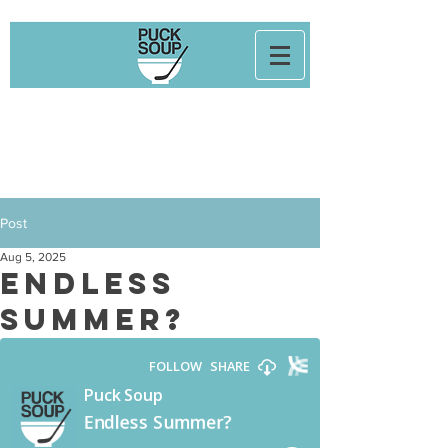
Post
Aug 5, 2025
Endless
Summer?