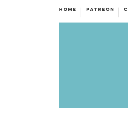
HOME
PATREON
C