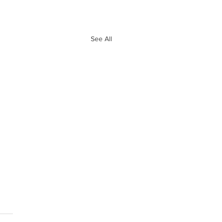
See All
e 10 Biggest
ves of Free
ency So Far