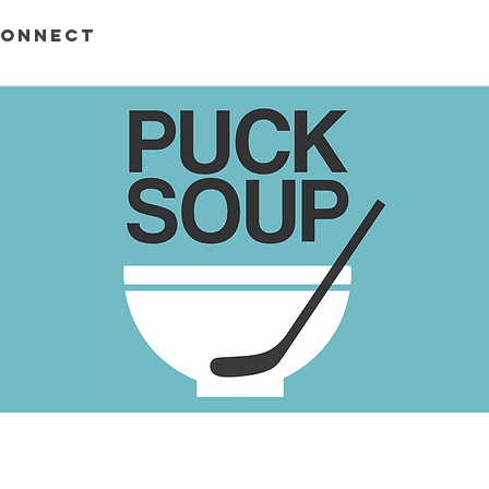
ONNECT