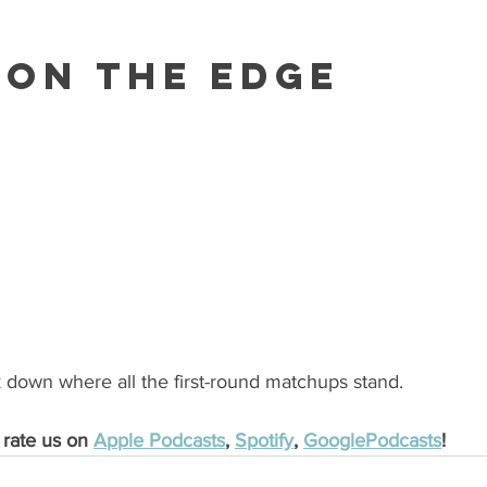
 On The Edge
down where all the first-round matchups stand.
 rate us on 
Apple Podcasts
, 
Spotify
, 
GooglePodcasts
!