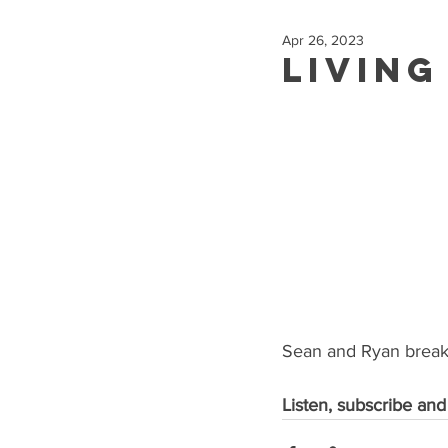
Apr 26, 2023
Living
Sean and Ryan break 
Listen, subscribe and