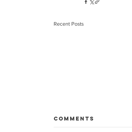
Recent Posts
Macklin Gets
Comments
Paid