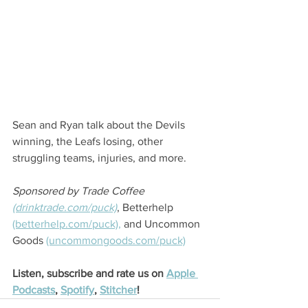
Sean and Ryan talk about the Devils 
winning, the Leafs losing, other 
struggling teams, injuries, and more.
Sponsored by Trade Coffee 
(drinktrade.com/puck)
, Betterhelp 
(betterhelp.com/puck),
 and Uncommon 
Goods 
(uncommongoods.com/puck)
Listen, subscribe and rate us on 
Apple 
Podcasts
, 
Spotify
, 
Stitcher
! 