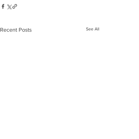
See All
Recent Posts
Who’s Out
The 10
There?
Biggest
Moves o