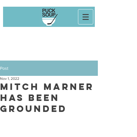
Post
Nov 1, 2022
Mitch Marner
Has Been
Grounded