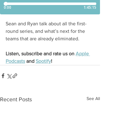
Sean and Ryan talk about all the first-
round series, and what’s next for the 
teams that are already eliminated.
Listen, subscribe and rate us on 
Apple 
Podcasts
 and 
Spotify
!
See All
Recent Posts