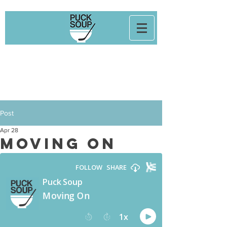
Post
Apr 28
Moving On