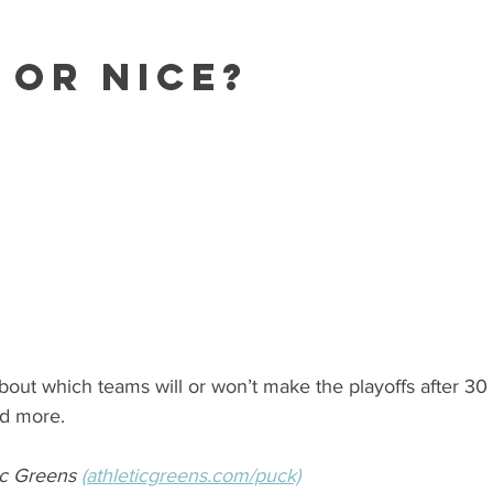
 or Nice?
bout which teams will or won’t make the playoffs after 3
nd more.
c Greens 
(athleticgreens.com/puck)