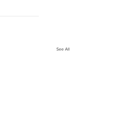
See All