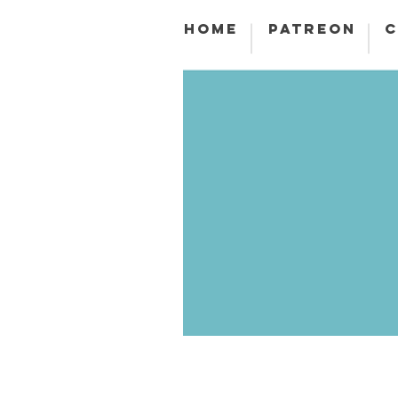
HOME
PATREON
C