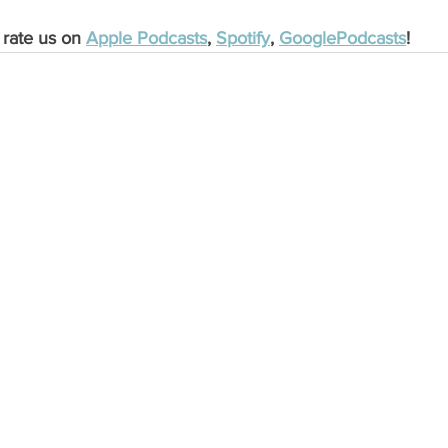
 rate us on 
Apple Podcasts
, 
Spotify
, 
GooglePodcasts
!