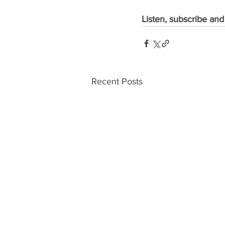
Listen, subscribe and
Recent Posts