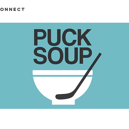
ONNECT