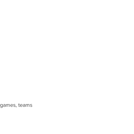
0 games, teams 