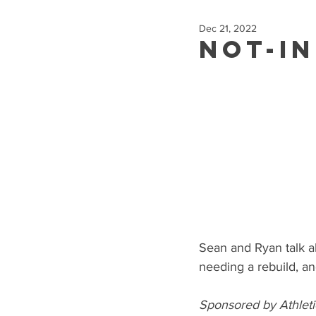
Dec 21, 2022
Not-In
Sean and Ryan talk a
needing a rebuild, a
Sponsored by Athleti