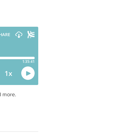
s
d more.