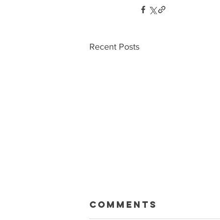
Recent Posts
Macklin Gets
Comments
Paid