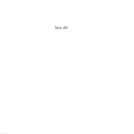
See All
e 10 Biggest
ves of Free