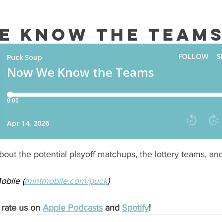
e Know the Team
out the potential playoff matchups, the lottery teams, an
bile (
mintmobile.com/puck
) 
 rate us on 
Apple Podcasts
 and 
Spotify
!