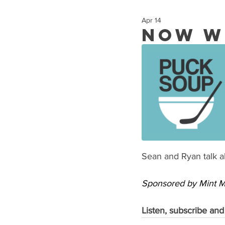
Apr 14
Now W
Sean and Ryan talk ab
Sponsored by Mint Mo
Listen, subscribe and