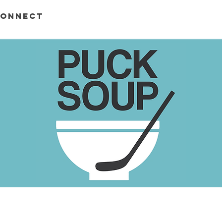
ONNECT