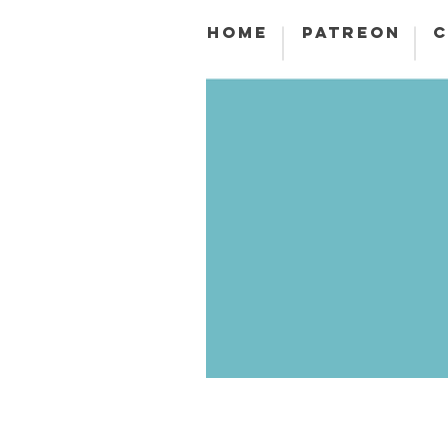
HOME
PATREON
C