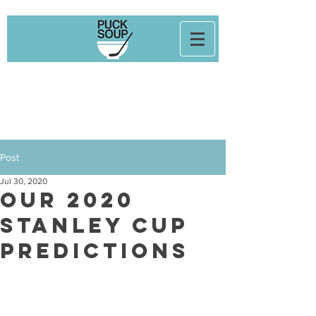
Post
Jul 30, 2020
Our 2020
Stanley Cup
Predictions