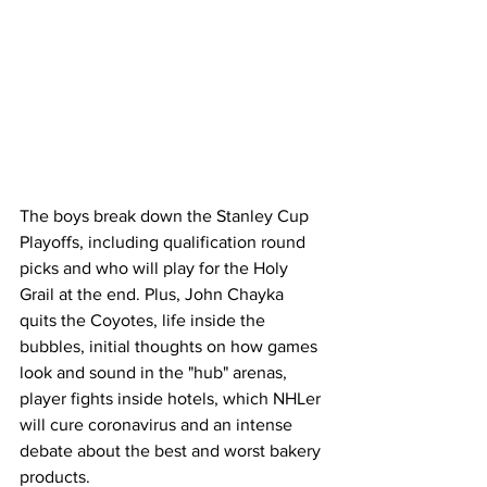
The boys break down the Stanley Cup 
Playoffs, including qualification round 
picks and who will play for the Holy 
Grail at the end. Plus, John Chayka 
quits the Coyotes, life inside the 
bubbles, initial thoughts on how games 
look and sound in the "hub" arenas, 
player fights inside hotels, which NHLer 
will cure coronavirus and an intense 
debate about the best and worst bakery 
products. 