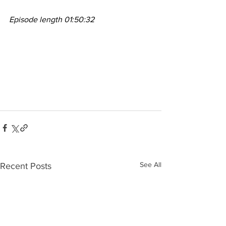
Episode length 01:50:32
See All
Recent Posts