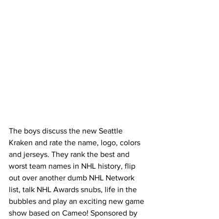
The boys discuss the new Seattle 
Kraken and rate the name, logo, colors 
and jerseys. They rank the best and 
worst team names in NHL history, flip 
out over another dumb NHL Network 
list, talk NHL Awards snubs, life in the 
bubbles and play an exciting new game 
show based on Cameo! Sponsored by 