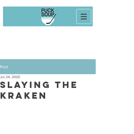
Post
Jul 24, 2020
Slaying The
Kraken