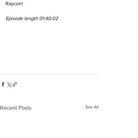
Raycon!
Episode length 01:40:02
See All
Recent Posts