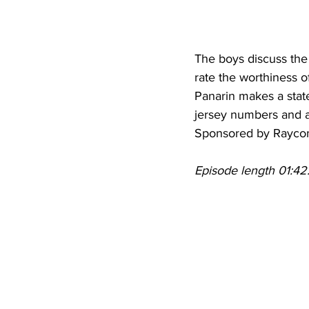
The boys discuss the 
rate the worthiness of
Panarin makes a stat
jersey numbers and a
Sponsored by Rayco
Episode length 01:42