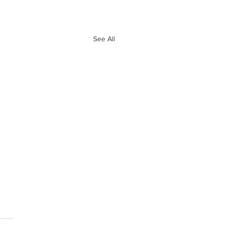
See All
e 10 Biggest
ves of Free
ency So Far