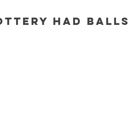
ottery Had Balls