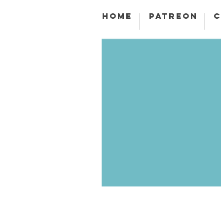
HOME
PATREON
C