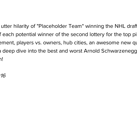
utter hilarity of "Placeholder Team" winning the NHL draft
 each potential winner of the second lottery for the top pi
ement, players vs. owners, hub cities, an awesome new q
 deep dive into the best and worst Arnold Schwarzenegge
n!
:16