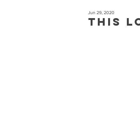
Jun 29, 2020
This L