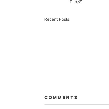
Recent Posts
Macklin Gets
Comments
Paid