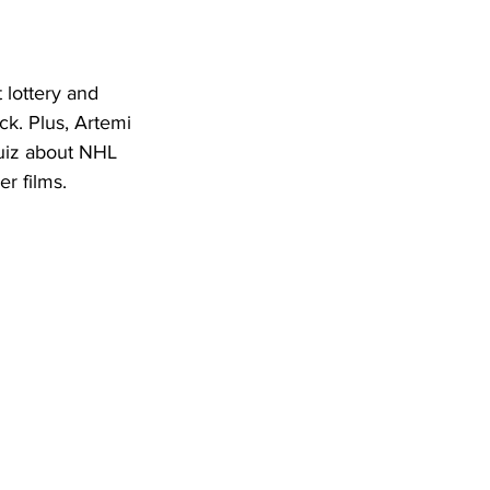
 lottery and 
ck. Plus, Artemi 
uiz about NHL 
r films. 