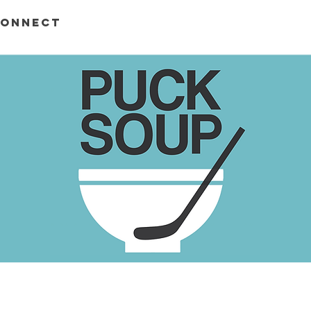
ONNECT