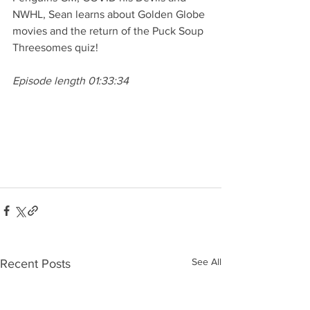
NWHL, Sean learns about Golden Globe 
movies and the return of the Puck Soup 
Threesomes quiz! 
Episode length 01:33:34
See All
Recent Posts