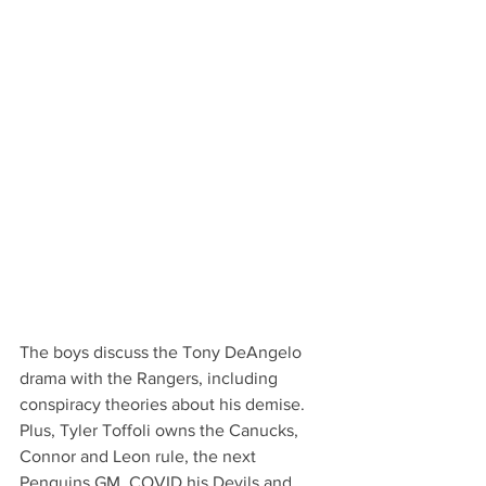
The boys discuss the Tony DeAngelo 
drama with the Rangers, including 
conspiracy theories about his demise. 
Plus, Tyler Toffoli owns the Canucks, 
Connor and Leon rule, the next 
Penguins GM, COVID his Devils and 