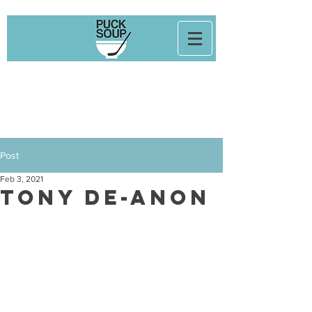
Post
Feb 3, 2021
Tony De-Anon