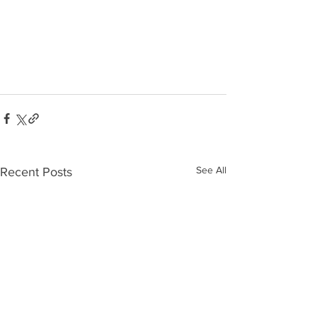
See All
Recent Posts