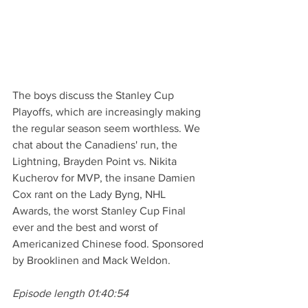
The boys discuss the Stanley Cup 
Playoffs, which are increasingly making 
the regular season seem worthless. We 
chat about the Canadiens' run, the 
Lightning, Brayden Point vs. Nikita 
Kucherov for MVP, the insane Damien 
Cox rant on the Lady Byng, NHL 
Awards, the worst Stanley Cup Final 
ever and the best and worst of 
Americanized Chinese food. Sponsored 
by Brooklinen and Mack Weldon. 
Episode length 01:40:54