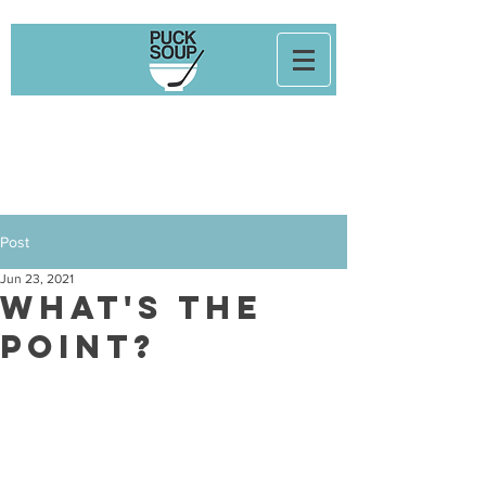
Post
Jun 23, 2021
What's the
Point?