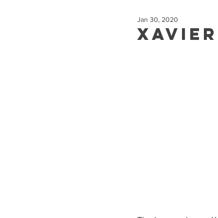
Jan 30, 2020
Xavie