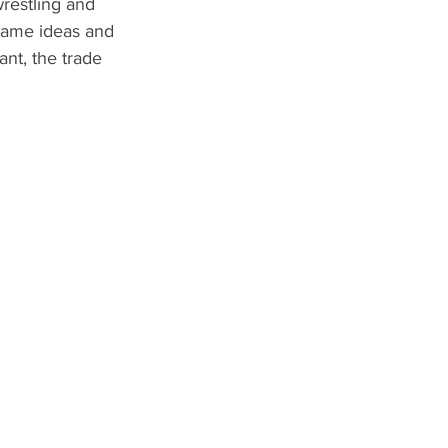
restling and 
Game ideas and 
nt, the trade 