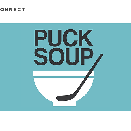
ONNECT