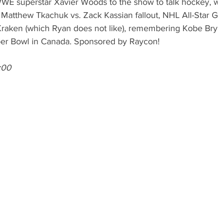
E superstar Xavier Woods to the show to talk hockey, w
e Matthew Tkachuk vs. Zack Kassian fallout, NHL All-Star 
 Kraken (which Ryan does not like), remembering Kobe Brya
per Bowl in Canada. Sponsored by Raycon! 
:00