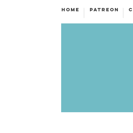
HOME
PATREON
C