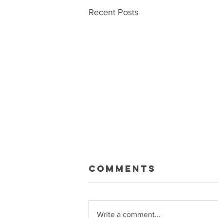
Recent Posts
Macklin Gets
Comments
Paid
Sean and Ryan talk about the big
Celebrini extension, what it means
Write a comment...