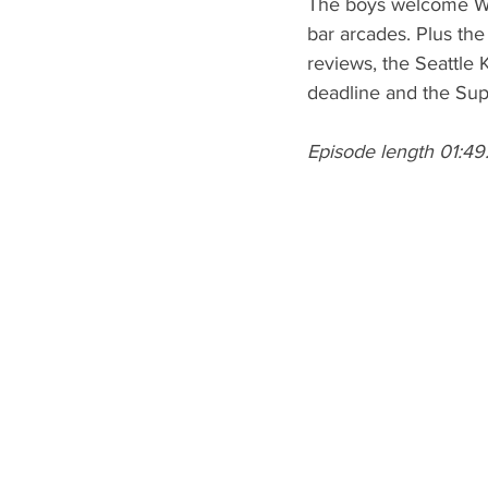
The boys welcome WW
bar arcades. Plus th
reviews, the Seattle
deadline and the Su
Episode length 01:49