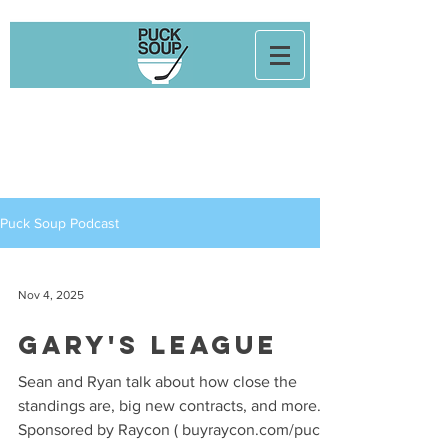
Puck Soup Podcast
Nov 4, 2025
Gary's League
Sean and Ryan talk about how close the
standings are, big new contracts, and more.
Sponsored by Raycon ( buyraycon.com/puck )