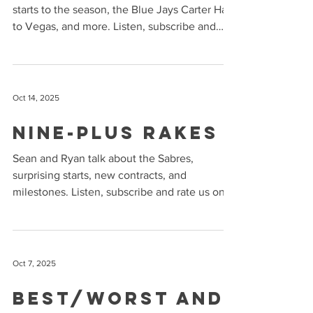
starts to the season, the Blue Jays Carter Hart
to Vegas, and more. Listen, subscribe and
rate us on Apple Podcasts and Spotify !
Oct 14, 2025
Nine-Plus Rakes
Sean and Ryan talk about the Sabres,
surprising starts, new contracts, and
milestones. Listen, subscribe and rate us on
Apple Podcasts and Spotify !
Oct 7, 2025
Best/Worst and