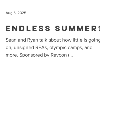
Aug 5, 2025
Endless Summer?
Sean and Ryan talk about how little is going
on, unsigned RFAs, olympic camps, and
more. Sponsored by Raycon (
buyraycon.com/puck ) and...
Jul 22, 2025
Any Day Now
Sean and Ryan talk about the slow trade
market, RFA signings, and more. Sponsored
by Raycon ( buyraycon.com/puck ) and Mint
Mobile (...