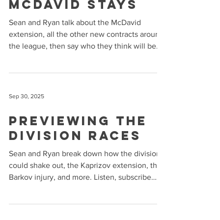
McDavid Stays
Sean and Ryan talk about the McDavid
extension, all the other new contracts around
the league, then say who they think will be
the best...
Sep 30, 2025
Previewing the
Division Races
Sean and Ryan break down how the divisions
could shake out, the Kaprizov extension, the
Barkov injury, and more. Listen, subscribe
and...