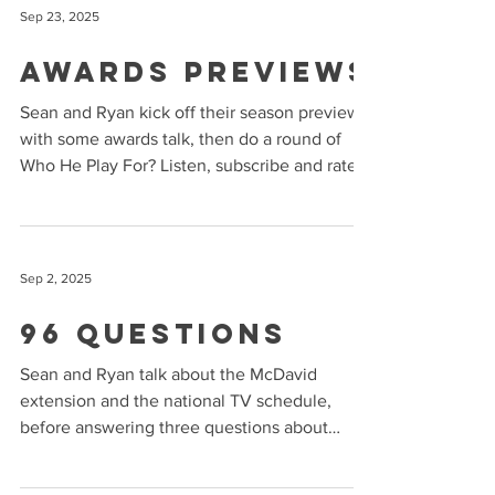
Sep 23, 2025
Awards Previews
Sean and Ryan kick off their season previews
with some awards talk, then do a round of
Who He Play For? Listen, subscribe and rate
us on...
Sep 2, 2025
96 Questions
Sean and Ryan talk about the McDavid
extension and the national TV schedule,
before answering three questions about
every team. Sponsored...