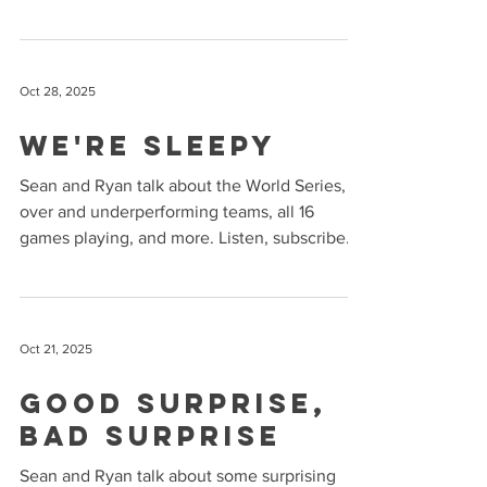
and Mint Mobile ( mintmobile.com/puck )
Listen, subscribe and rate us on Apple
Podcasts and Spotify !
Oct 28, 2025
We're Sleepy
Sean and Ryan talk about the World Series,
over and underperforming teams, all 16
games playing, and more. Listen, subscribe
and rate us on Apple Podcasts and Spotify !
Oct 21, 2025
Good Surprise,
Bad Surprise
Sean and Ryan talk about some surprising